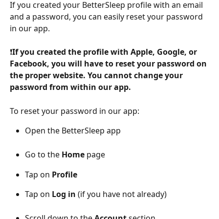
If you created your BetterSleep profile with an email 
and a password, you can easily reset your password 
in our app. 
❗
If you created the profile with Apple, Google, or 
Facebook, you will have to reset your password on 
the proper website. You cannot change your 
password from within our app.
To reset your password in our app:
Open the BetterSleep app
Go to the 
Home 
page 
Tap on 
Profile 
Tap on 
Log in
 (if you have not already)
Scroll down to the 
Account
 section