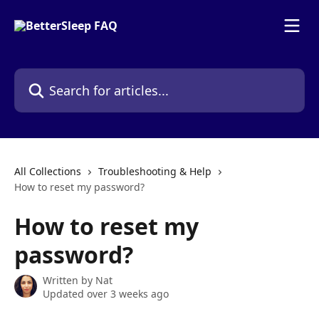
Skip to main content
Search for articles...
All Collections
Troubleshooting & Help
How to reset my password?
How to reset my
password?
Written by
Nat
Updated over 3 weeks ago