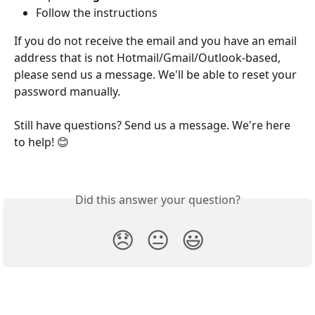
Follow the instructions
If you do not receive the email and you have an email 
address that is not Hotmail/Gmail/Outlook-based, 
please send us a message. We'll be able to reset your 
password manually.
Still have questions? Send us a message. We're here 
to help! 😊
Did this answer your question?
😞
😐
😃