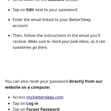
Tap on 
Edit
 next to your password
Enter the email linked to your BetterSleep 
account 
Then, follow the instructions in the email you'll 
receive. 
Make sure to check your Junk inbox, as it can 
sometimes go there.
You can also reset your password 
directly from our 
website on a compute
r. 
Access 
my.bettersleep.com
Tap on 
Log in
Tap on 
Forgot Password