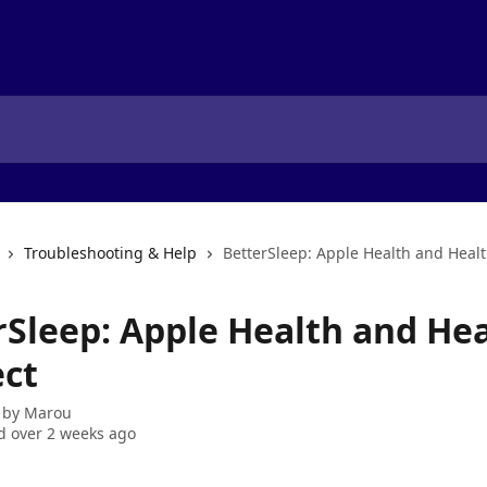
Troubleshooting & Help
BetterSleep: Apple Health and Heal
rSleep: Apple Health and He
ct
 by
Marou
 over 2 weeks ago