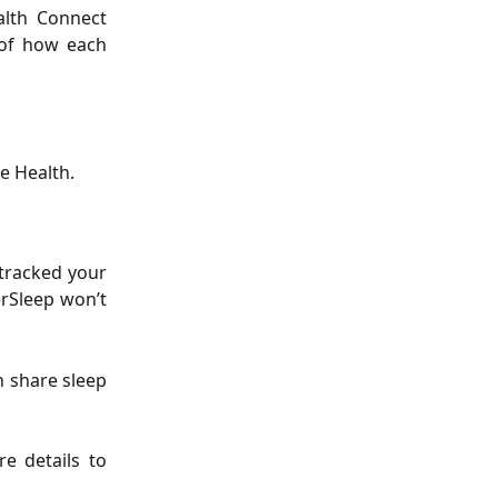
alth Connect
 of how each
e Health.
 tracked your
erSleep won’t
n share sleep
e details to