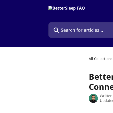
Skip to main content
Search for articles...
All Collections
Bette
Conne
Written
Updated