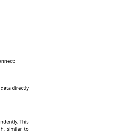
onnect:
 data directly
ndently. This
, similar to