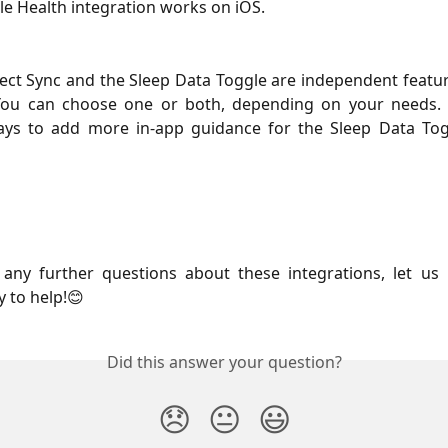
e Health integration works on iOS.
ect Sync and the Sleep Data Toggle are independent featu
. You can choose one or both, depending on your needs.
ays to add more in-app guidance for the Sleep Data Tog
 any further questions about these integrations, let us
 to help!😊
Did this answer your question?
😞
😐
😃