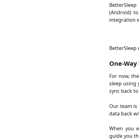
BetterSleep
(Android) t
integration 
BetterSleep 
One-Way S
For now, th
sleep using 
sync back to
Our team is
data back wi
When you en
guide you th