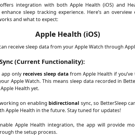
 offers integration with both Apple Health (iOS) and He
o enhance sleep tracking experience. Here’s an overview
works and what to expect:
Apple Health (iOS)
can receive sleep data from your Apple Watch through Appl
ync (Current Functionality):
e app only
receives sleep data
from Apple Health if you’ve
your Apple Watch. This means sleep data recorded in Bett
 Apple Health yet.
 working on enabling
bidirectional
sync, so BetterSleep ca
th Apple Health in the future. Stay tuned for updates!
able Apple Health integration, the app will provide mor
rough the setup process.