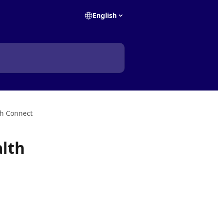
English
th Connect
alth