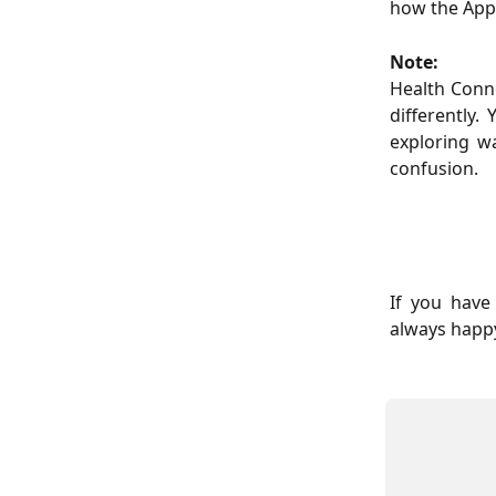
how the Appl
Note:
Health Conn
differently
exploring w
confusion.
If you have
always happy