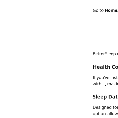
Go to 
Home
BetterSleep 
Health Co
If you’ve ins
with it, maki
Sleep Dat
Designed for
option allo