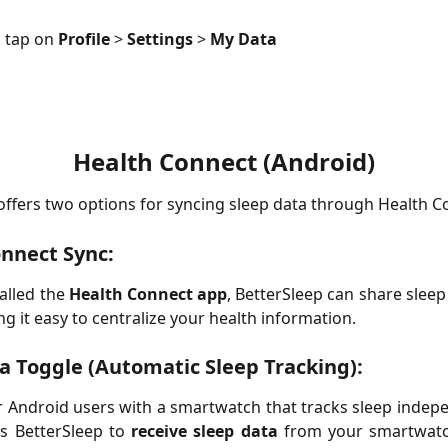
, tap on 
Profile
 > 
Settings
 > 
My Data
Health Connect (Android)
offers two options for syncing sleep data through Health C
nnect Sync:
talled the
Health Connect app
, BetterSleep can share sleep
ng it easy to centralize your health information.
a Toggle (Automatic Sleep Tracking):
 Android users with a smartwatch that tracks sleep indepe
ws BetterSleep to
receive sleep data
from your smartwatch