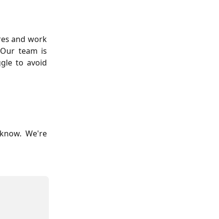
res and work
 Our team is
gle to avoid
 know. We're