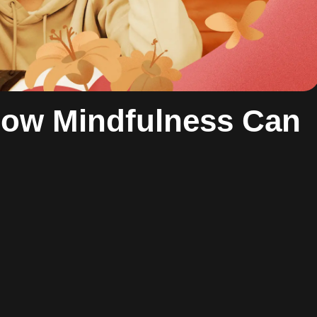
ow Mindfulness Can