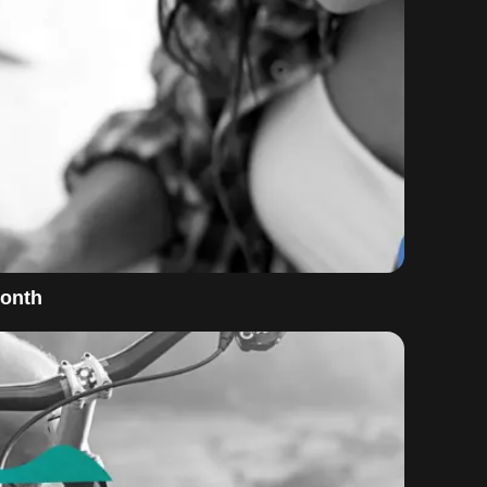
Month