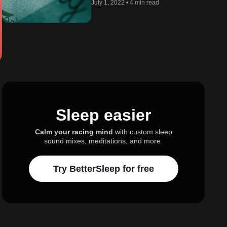
July 1, 2022
•
4 min read
Sleep easier
Calm your racing mind
with custom sleep
sound mixes, meditations, and more.
Try BetterSleep for free