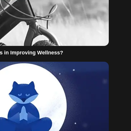
s in Improving Wellness?