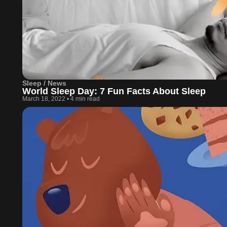
Sleep / News
World Sleep Day: 7 Fun Facts About Sleep
March 18, 2022
•
4 min read