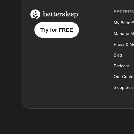
BetterSleep Logo
BETTERS
My Better
Try for FREE
Manage M
Press & M
Blog
Podcast
Our Conten
Sleep Sci