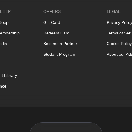
LEEP
OFFERS
LEGAL
Sleep
Gift Card
Privacy Polic
embership
Redeem Card
Terms of Serv
edia
Become a Partner
Cookie Policy
Student Program
About our Ad
t Library
ence