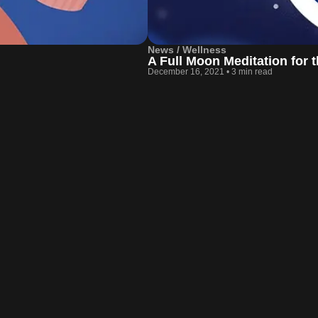
News / Wellness
A Full Moon Meditation for
December 16, 2021
•
3 min read