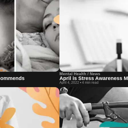
Mental Health / News
recommends
April is Stress Awareness 
April 4, 2022
•
4 min read