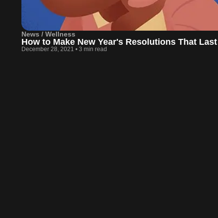
News / Wellness
How to Make New Year's Resolutions That Last
December 28, 2021
•
3 min read