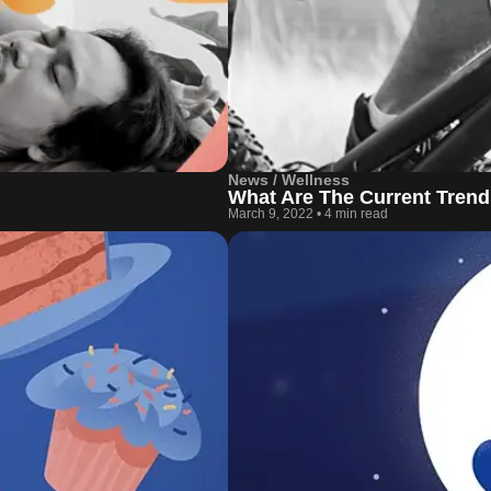
News / Wellness
What Are The Current Trend
March 9, 2022
•
4 min read