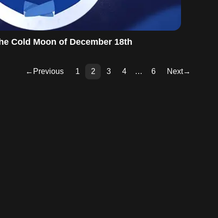
 the Cold Moon of December 18th
←
Previous
1
2
3
4
…
6
Next
→
Pag
Pag