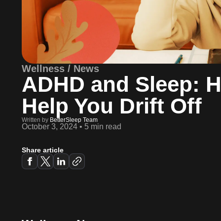
Wellness / News
ADHD and Sleep: H
Help You Drift Off
Written by
BetterSleep Team
October 3, 2024
•
5 min read
Share article