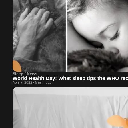
Sleep / News
World Health Day: What sleep tips the WHO 
April 7, 2022
•
5 min read