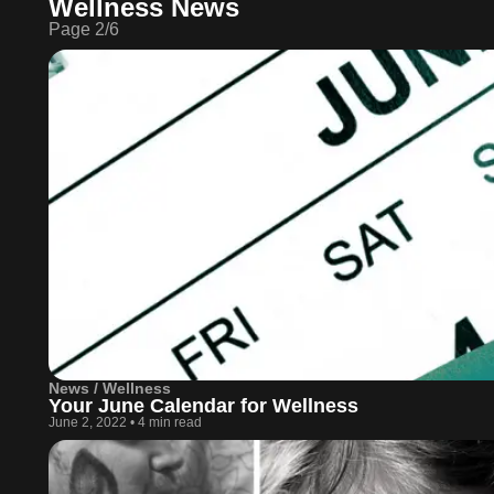
Wellness News
Page
2
/
6
News / Wellness
Your June Calendar for Wellness
June 2, 2022
•
4 min read