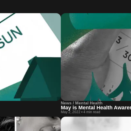
News / Mental Health
May is Mental Health Awar
May 2, 2022
•
4 min read