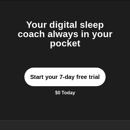
Your digital sleep
coach always in your
pocket
Start your 7-day free trial
$0 Today