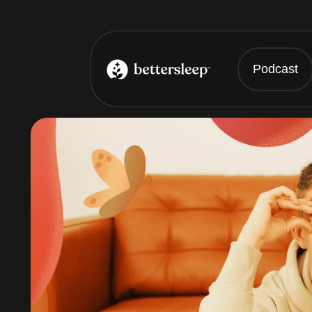
Podcast
BetterSleep Logo