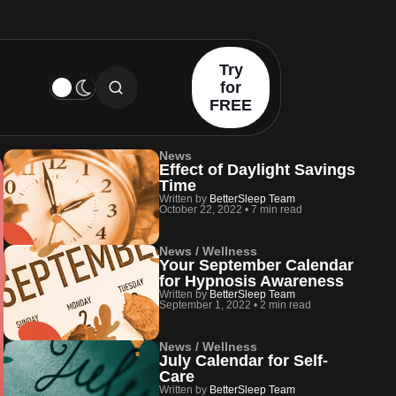
Try
for
FREE
News
Effect of Daylight Savings
Time
Written by
BetterSleep Team
October 22, 2022
•
7 min read
News / Wellness
Your September Calendar
for Hypnosis Awareness
Written by
BetterSleep Team
September 1, 2022
•
2 min read
News / Wellness
July Calendar for Self-
Care
Written by
BetterSleep Team