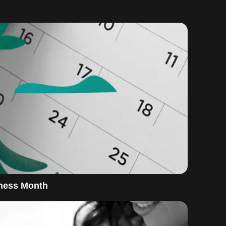
eness Month