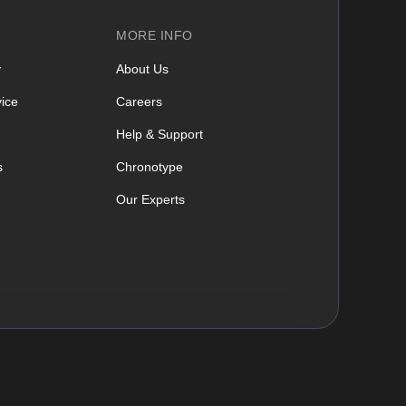
MORE INFO
y
About Us
ice
Careers
Help & Support
s
Chronotype
Our Experts