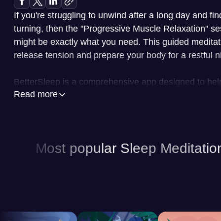
If you're struggling to unwind after a long day and fi
turning, then the "Progressive Muscle Relaxation" se
might be exactly what you need. This guided meditat
release tension and prepare your body for a restful ni
BetterSleep is a comprehensive app designed to hel
Read more
quality through a variety of features. At its core, the 
guided meditations led by experienced instructors, h
and reduce stress. In addition to meditations, BetterS
ambient sleep sounds, such as nature sounds, white
Most popular Sleep Meditatio
to create a soothing environment conducive to sleep
storytelling, the app features sleep stories narrated i
perfect for gently guiding you into a state of relaxati
personalized experiences, allowing you to tailor your
specific needs and preferences. You can customize t
sessions, select specific sounds or meditations, and