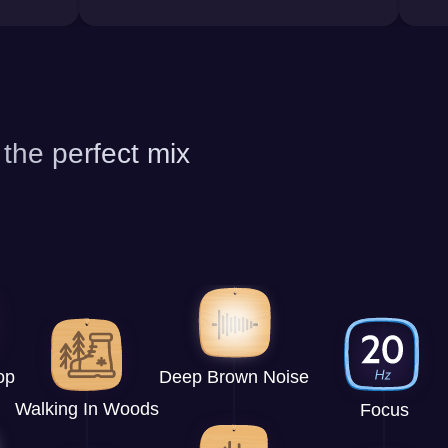
 the perfect mix
op
Deep Brown Noise
Walking In Woods
Focus