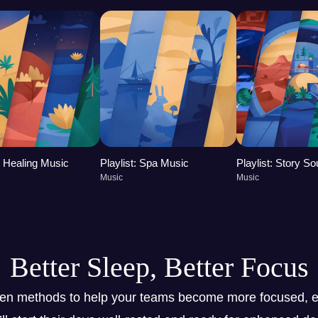
t: Healing Music
Playlist: Spa Music
Playlist: Story S
Music
Music
Better Sleep, Better Focus
ven methods to help your teams become more focused, e