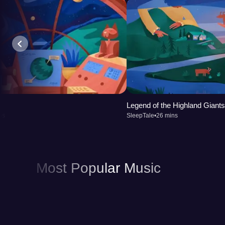
Legend of the Highland Giants
ns
SleepTale
•
26 mins
Most Popular Music