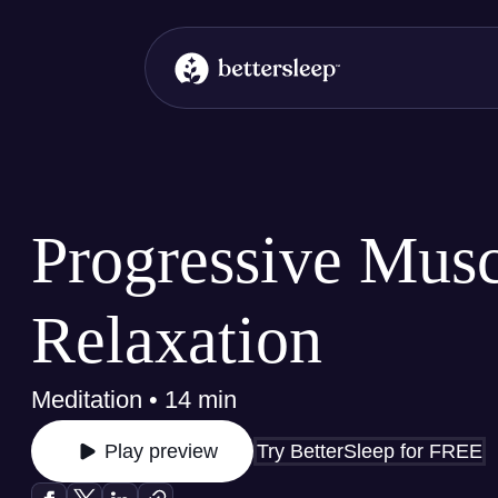
BetterSleep Logo
Progressive Musc
Relaxation
Meditation • 14 min
Try BetterSleep for FREE
Play preview