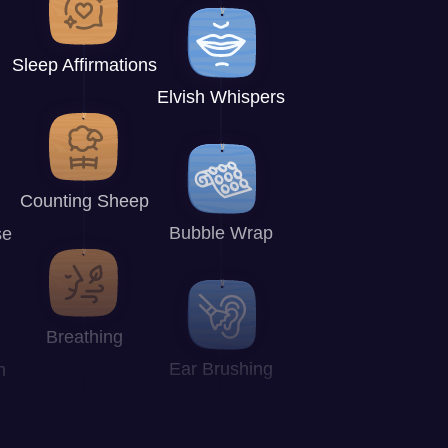
Sleep Affirmations
Elvish Whispers
Counting Sheep
Bubble Wrap
se
Breathing
Ear Brushing
n