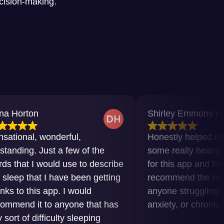
ecision-making.
n
Shirley Emmons Howard
 wonderful,
Honestly helped me get thr
 Just a few of the
some really heavy times. Gra
 would use to describe
for this app and highly
at I have been getting
recommend the meditations 
is app. I would
anyone struggling with inso
t to anyone that has
anxiety, or chronic pain.
ifficulty sleeping