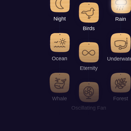
Night
Rain
Birds
Ocean
Underwat
Eternity
Whale
Forest
Oscillating Fan