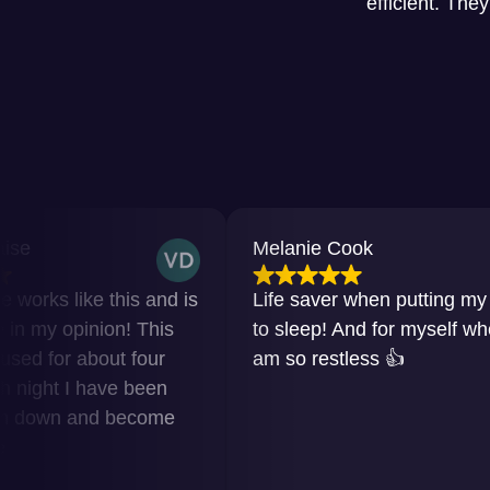
efficient. The
Melanie Cook
ke this and is
Life saver when putting my baby
inion! This
to sleep! And for myself when I
about four
am so restless 👍
 have been
and become