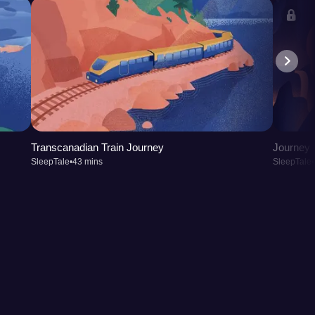
Transcanadian Train Journey
Journey t
SleepTale
•
43 mins
SleepTale
•