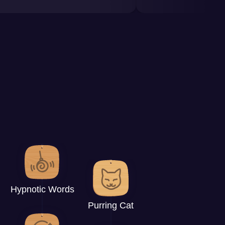
Hypnotic Words
Purring Cat