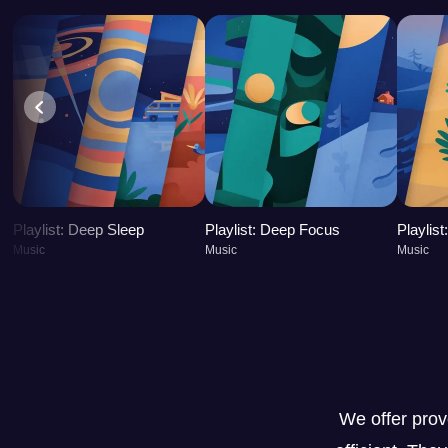
Playlist: Deep Sleep
Playlist: Deep Focus
Playlis
Music
Music
Music
We offer pro