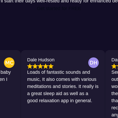
y’ll start their days well-rested and ready for enhanced d
Get started for FREE
Dale Hudson
Dana Horto
Loads of fantastic sounds and
Sensational,
music, It also comes with various
outstanding.
meditations and stories. It really is
words that I
a great sleep aid as well as a
the sleep th
good relaxation app in general.
thanks to th
recommend i
any sort of d