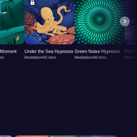
t Moment
Under the Sea Hypnosis
Green Noise Hypnosis
Put M
ins
Meditation
•
55 mins
Meditation
•
30 mins
Meditat