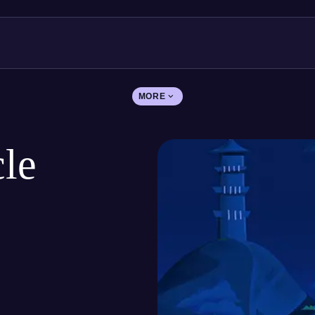
MORE
le