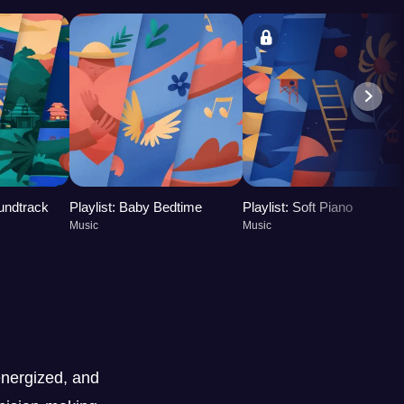
oundtrack
Playlist: Baby Bedtime
Playlist: Soft Piano
Music
Music
nergized, and