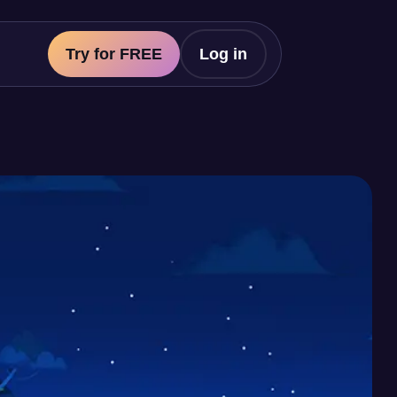
Try for FREE
Log in