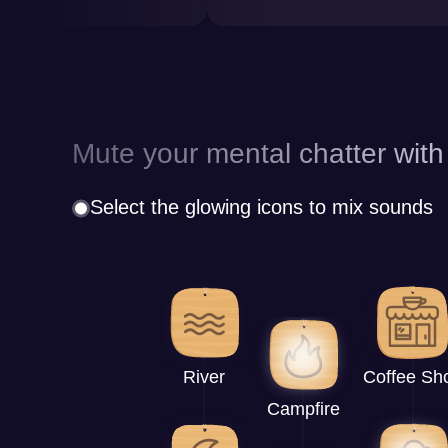
Mute your mental chatter with
Select the glowing icons to mix sounds
River
Coffee Sh
Campfire