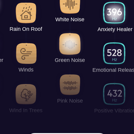
White Noise
Rain On Roof
Anxiety Healer
er
Green Noise
Winds
Emotional Relea
Pink Noise
Wind In Trees
Positive Vibratio