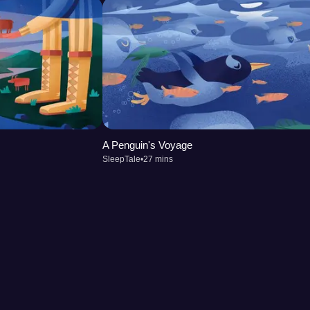
A Penguin's Voyage
SleepTale
•
27 mins