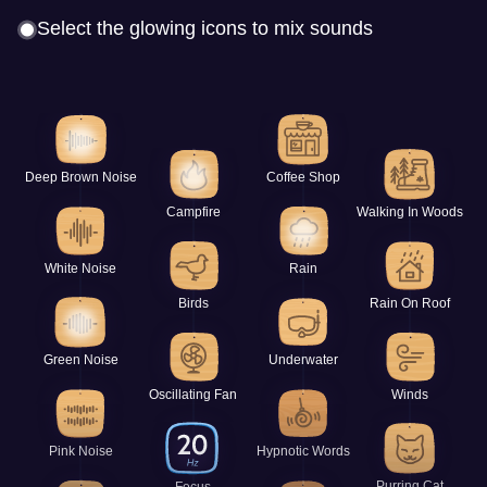
Select the glowing icons to mix sounds
Deep Brown Noise
Coffee Shop
Campfire
Walking In Woods
White Noise
Rain
Birds
Rain On Roof
Green Noise
Underwater
Oscillating Fan
Winds
Pink Noise
Hypnotic Words
Purring Cat
Focus