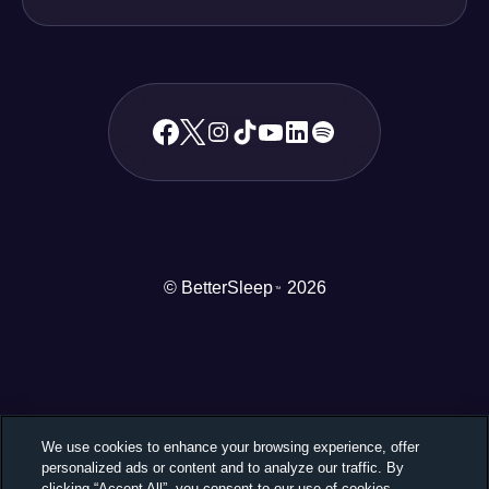
© BetterSleep
2026
TM
We use cookies to enhance your browsing experience, offer
personalized ads or content and to analyze our traffic. By
clicking “Accept All”, you consent to our use of cookies.