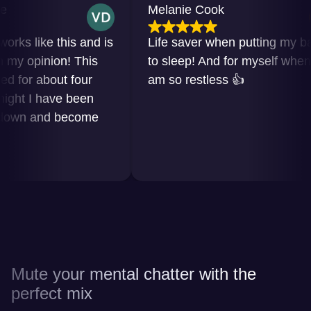
Melanie Cook
 like this and is
Life saver when putting my baby
 opinion! This
to sleep! And for myself when I
or about four
am so restless 👍
t I have been
n and become
Mute your mental chatter with the
perfect mix