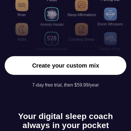
River
Sleep Affirmations
Elvish Whispers
Anxiety Healer
Night
Counting Sheep
Bubble Wrap
Emotional Release
Create your custom mix
7-day free trial, then $59.99/year
Your digital sleep coach
always in your pocket