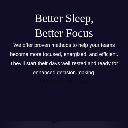
Better Sleep,
Better Focus
We offer proven methods to help your teams
become more focused, energized, and efficient.
They’ll start their days well-rested and ready for
enhanced decision-making.
Get started for FREE