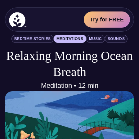
Try for FREE
BetterSleep Logo
BEDTIME STORIES
MEDITATIONS
MUSIC
SOUNDS
Sleep Science
Relaxing Morning Ocean
All
Bedtime Stories
Meditations
Breath
Music
Sounds
Meditation • 12 min