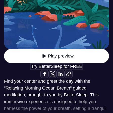
Play preview
Try BetterSleep for FREE
Find your center and greet the day with the
"Relaxing Morning Ocean Breath" guided
meditation, brought to you by BetterSleep. This
immersive experience is designed to help you
harness the power of your breath, setting a tranquil