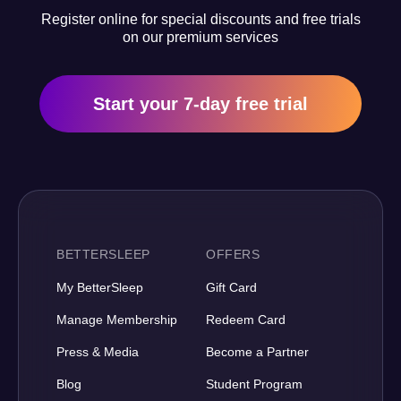
Register online for special discounts and free trials
on our premium services
Start your 7-day free trial
BETTERSLEEP
OFFERS
My BetterSleep
Gift Card
Manage Membership
Redeem Card
Press & Media
Become a Partner
Blog
Student Program