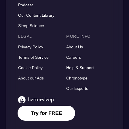
Podcast
Our Content Library
Sleep Science
LEGAL
MORE INFO
Privacy Policy
About Us
Terms of Service
Careers
Cookie Policy
Help & Support
About our Ads
Chronotype
Our Experts
BetterSleep Logo
Try for FREE