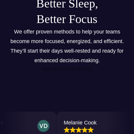
Better Sleep,
Better Focus
We offer proven methods to help your teams
become more focused, energized, and efficient.
They’ll start their days well-rested and ready for
enhanced decision-making.
Get started for FREE
Melanie Cook