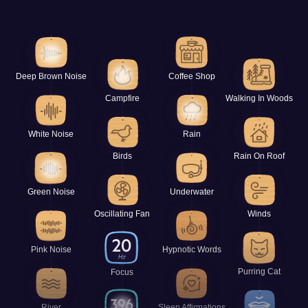
Deep Brown Noise
Coffee Shop
Campfire
Walking In Woods
White Noise
Rain
Birds
Rain On Roof
Green Noise
Underwater
Oscillating Fan
Winds
Pink Noise
Hypnotic Words
Purring Cat
Focus
River
Sleep Affirmations