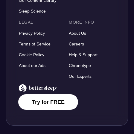
Our Content Library
Sleep Science
LEGAL
MORE INFO
Privacy Policy
About Us
Terms of Service
Careers
Cookie Policy
Help & Support
About our Ads
Chronotype
Our Experts
BetterSleep Logo
Try for FREE