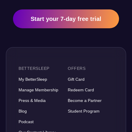
Start your 7-day free trial
BETTERSLEEP
OFFERS
My BetterSleep
Gift Card
Manage Membership
Redeem Card
Press & Media
Become a Partner
Blog
Student Program
Podcast