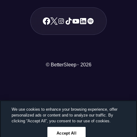
© BetterSleep
2026
TM
We use cookies to enhance your browsing experience, offer
personalized ads or content and to analyze our traffic. By
clicking “Accept All”, you consent to our use of cookies.
Accept All