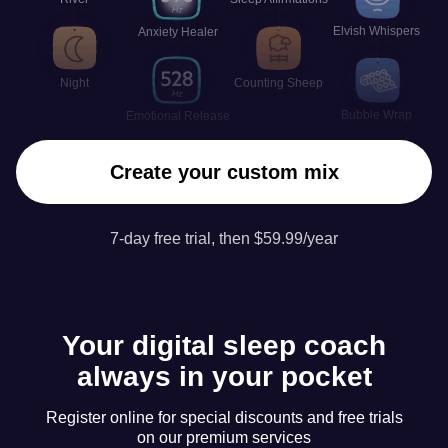
Elvish Whispers
Anxiety Healer
Night
Counting Sheep
Bubble Wrap
Emotional Release
Create your custom mix
7-day free trial, then $59.99/year
Your digital sleep coach
always in your pocket
Register online for special discounts and free trials
on our premium services