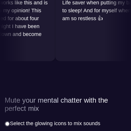
 like this and is
Life saver when putting my baby
 opinion! This
to sleep! And for myself when I
or about four
am so restless 👍
t I have been
wn and become
Mute your mental chatter with the
perfect mix
Select the glowing icons to mix sounds