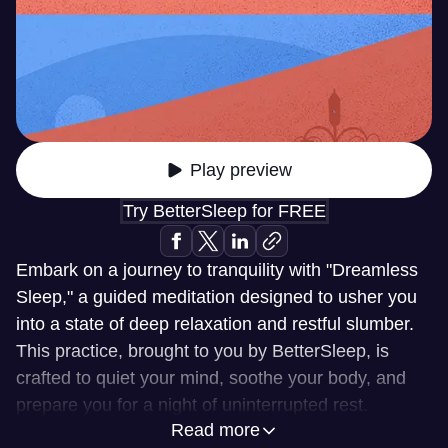
Play preview
Try BetterSleep for FREE
Embark on a journey to tranquility with "Dreamless
Sleep," a guided meditation designed to usher you
into a state of deep relaxation and restful slumber.
This practice, brought to you by BetterSleep, is
crafted to quiet your mind, soothe your body, and
prepare you for a night of uninterrupted rest.
Read more
Experience the serenity of drifting off with a clear