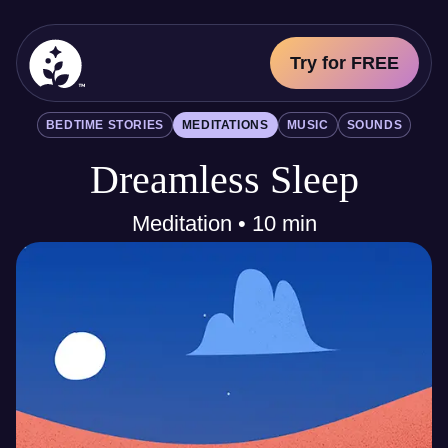
Try for FREE
BetterSleep Logo
BEDTIME STORIES
MEDITATIONS
MUSIC
SOUNDS
Sleep Science
Dreamless Sleep
All
Bedtime Stories
Meditations
Meditation • 10 min
Music
Sounds