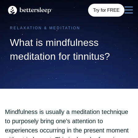
Try for FREE
RELAXATION & MEDITATION
What is mindfulness
meditation for tinnitus?
Mindfulness is usually a meditation technique
to purposely bring one’s attention to
experiences occurring in the present moment