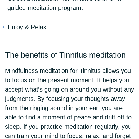
guided meditation program.
Enjoy & Relax.
The benefits of Tinnitus meditation
Mindfulness meditation for Tinnitus allows you
to focus on the present moment. It helps you
accept what’s going on around you without any
judgments. By focusing your thoughts away
from the ringing sound in your ear, you are
able to find a moment of peace and drift off to
sleep. If you practice meditation regularly, you
can train your mind to focus, relax, and forget