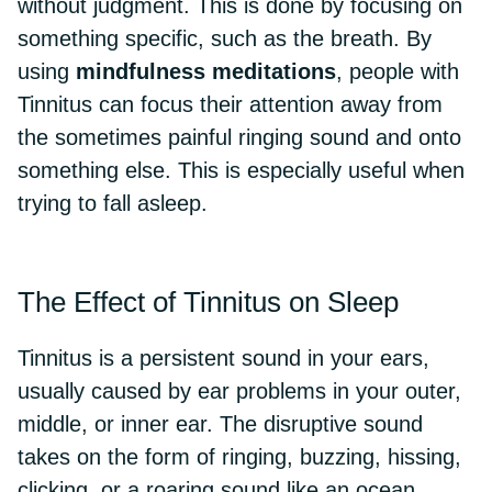
without judgment. This is done by focusing on
something specific, such as the breath. By
using
mindfulness meditations
, people with
Tinnitus can focus their attention away from
the sometimes painful ringing sound and onto
something else. This is especially useful when
trying to fall asleep.
The Effect of Tinnitus on Sleep
Tinnitus is a persistent sound in your ears,
usually caused by ear problems in your outer,
middle, or inner ear. The disruptive sound
takes on the form of ringing, buzzing, hissing,
clicking, or a roaring sound like an ocean