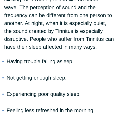
wave. The perception of sound and the
frequency can be different from one person to
another. At night, when it is especially quiet,
the sound created by Tinnitus is especially
disruptive. People who suffer from Tinnitus can
have their sleep affected in many ways:
Having trouble falling asleep.
Not getting enough sleep.
Experiencing poor quality sleep.
Feeling less refreshed in the morning.