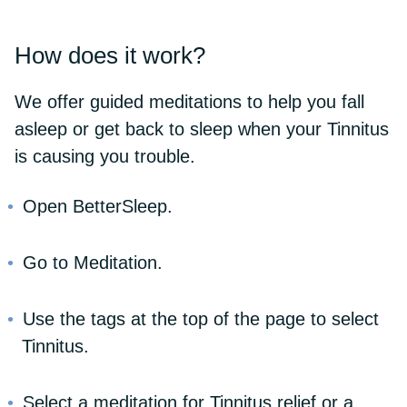
How does it work?
We offer guided meditations to help you fall
asleep or get back to sleep when your Tinnitus
is causing you trouble.
Open BetterSleep.
Go to Meditation.
Use the tags at the top of the page to select
Tinnitus.
Select a meditation for Tinnitus relief or a