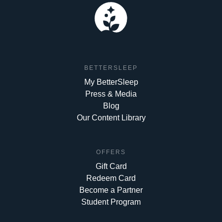
BETTERSLEEP
My BetterSleep
Press & Media
Blog
Our Content Library
OFFERS
Gift Card
Redeem Card
Become a Partner
Student Program