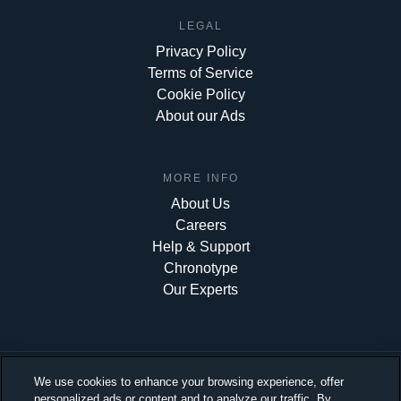
LEGAL
Privacy Policy
Terms of Service
Cookie Policy
About our Ads
MORE INFO
About Us
Careers
Help & Support
Chronotype
Our Experts
We use cookies to enhance your browsing experience, offer
personalized ads or content and to analyze our traffic. By