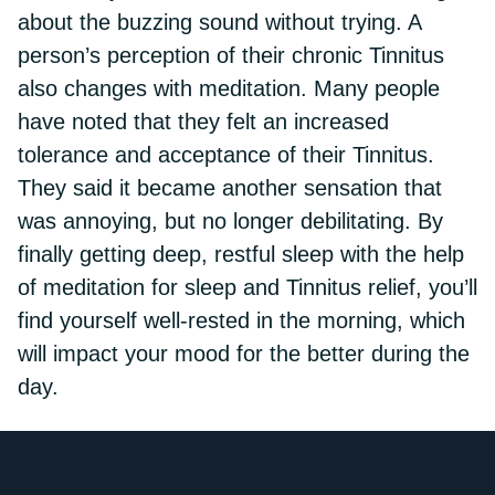
about the buzzing sound without trying. A
person’s perception of their chronic Tinnitus
also changes with meditation. Many people
have noted that they felt an increased
tolerance and acceptance of their Tinnitus.
They said it became another sensation that
was annoying, but no longer debilitating. By
finally getting deep, restful sleep with the help
of meditation for sleep and Tinnitus relief, you’ll
find yourself well-rested in the morning, which
will impact your mood for the better during the
day.