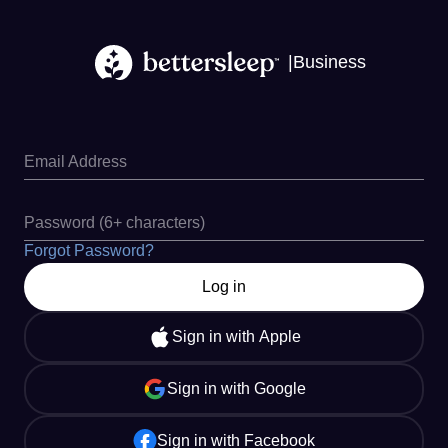
|
Business
Email Address
Password (6+ characters)
Forgot Password?
Log in
Sign in with Apple
Sign in with Google
Sign in with Facebook