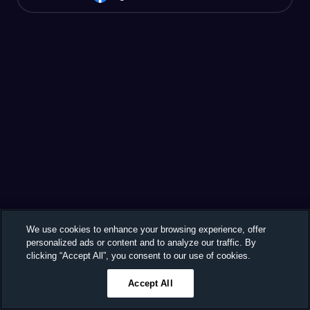
We use cookies to enhance your browsing experience, offer
personalized ads or content and to analyze our traffic. By
clicking “Accept All”, you consent to our use of cookies.
Accept All