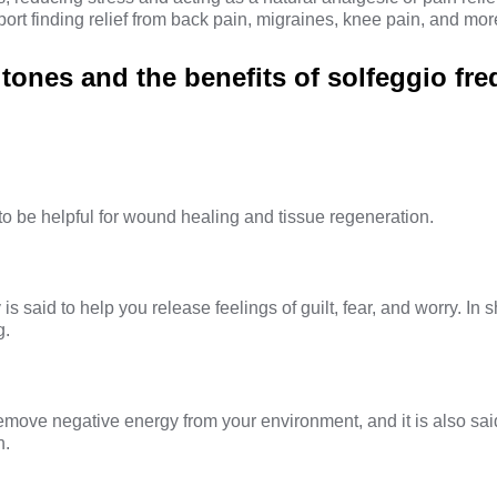
ort finding relief from back pain, migraines, knee pain, and mor
 tones and the benefits of solfeggio fr
to be helpful for wound healing and tissue regeneration.
is said to help you release feelings of guilt, fear, and worry. In sh
g.
emove negative energy from your environment, and it is also sai
n.