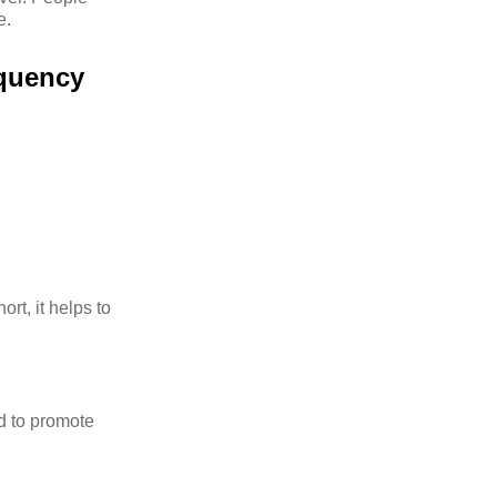
e.
equency
ort, it helps to
d to promote