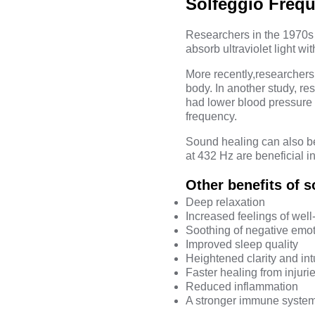
Solfeggio Frequ
Researchers in the 1970s 
absorb ultraviolet light w
More recently,
researchers
body. In another
study
, re
had lower
blood pressure
frequency.
Sound healing can also be 
at
432 Hz
are beneficial i
Other benefits of 
Deep relaxation
Increased feelings of well
Soothing of negative emo
Improved sleep quality
Heightened clarity and int
Faster healing from injuri
Reduced inflammation
A stronger immune syste