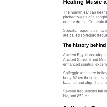
Healing Music a
The human ear can hear a 
pitched tweets of a songbi
our ear drums. Our brain 
Specific frequencies have
are called
solfeggio frequ
The history behind
Ancient Egyptians adopted
Ancient Sanskrit and Medi
enhanced spiritual experi
Solfeggio tones are believ
body. When these tones are
balance and align the cha
Several frequencies fall i
Hz, and 852 Hz.