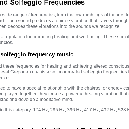
nd Solfeggio Frequencies
wide range of frequencies, from the low rumblings of thunder to
rd. Each sound produces a unique vibration that travels through 
then decodes these vibrations into the sounds we recognize.
 a reputation for promoting healing and well-being. These speci
encies
.
 solfeggio frequency music
 these frequencies for healing and achieving altered conscious
eval Gregorian chants also incorporated solfeggio frequencies 
ence.
ed to have a special relationship with the chakras, or energy cen
 played together, they create a powerful healing vibration that 
kras and develop a meditative mind.
nto this category: 174 Hz,
285 Hz
, 396 Hz, 417 Hz, 432 Hz, 528 