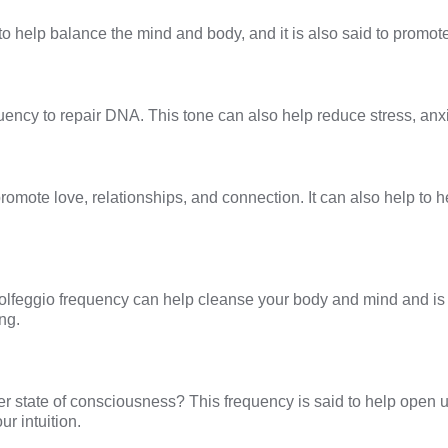
to help balance the mind and body, and it is also said to promote
ency to repair DNA. This tone can also help reduce stress, anxi
promote love, relationships, and connection. It can also help to 
olfeggio frequency
can help cleanse your body and mind and is 
ng.
her state of consciousness? This frequency is said to help open 
r intuition.