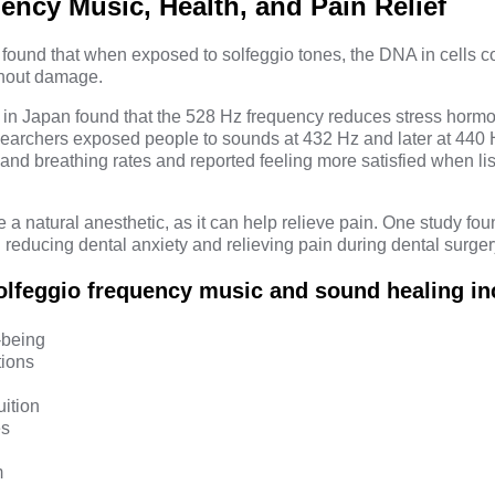
ency Music, Health, and Pain Relief
found that when exposed to solfeggio tones, the DNA in cells co
ithout damage.
 in Japan
found that the 528 Hz frequency reduces stress hormo
searchers exposed people to sounds at 432 Hz and later at 440 H
and breathing rates and reported feeling more satisfied when lis
a natural anesthetic, as it can help relieve pain. One study fo
n reducing dental anxiety and relieving pain during dental surger
solfeggio frequency music and sound healing in
-being
tions
uition
es
m