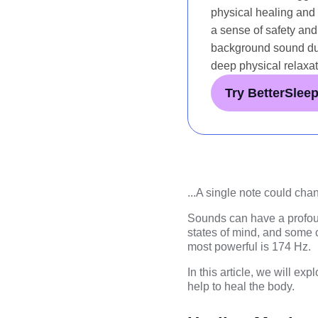
physical healing and p
a sense of safety and
background sound dur
deep physical relaxat
Try BetterSlee
...
A single note could chan
Sounds can have a profoun
states of mind, and some 
most powerful is 174 Hz.
In this article, we will e
help to heal the body.