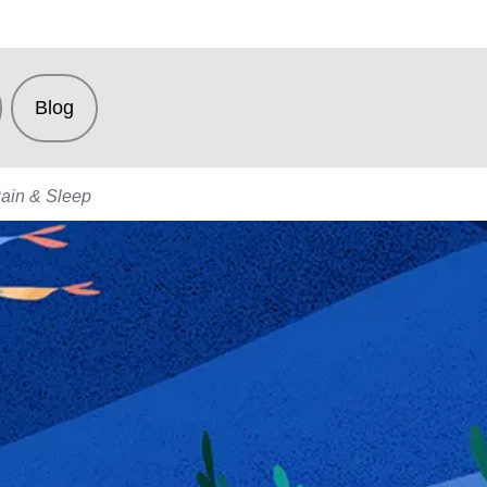
Blog
Pain & Sleep