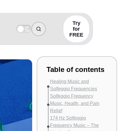
Try
for
FREE
Table of contents
Healing Music and
Solfeggio Frequencies
Solfeggio Frequency
Music, Health, and Pain
Relief
174 Hz Solfeggio
Frequency Music – The