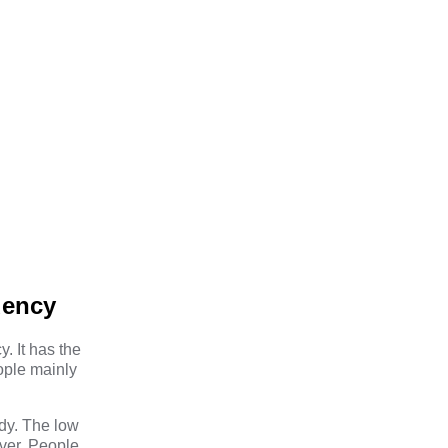
uency
. It has the
eople mainly
dy. The low
ever. People