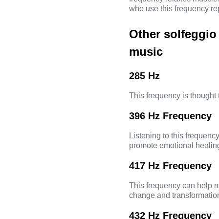
who use this frequency rep
Other solfeggio
music
285 Hz
This frequency is thought 
396 Hz Frequency
Listening to this frequency 
promote emotional healin
417 Hz Frequency
This frequency can help r
change and transformatio
432 Hz Frequency