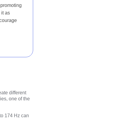
, promoting
it as
ncourage
ate different
es, one of the
 to 174 Hz can