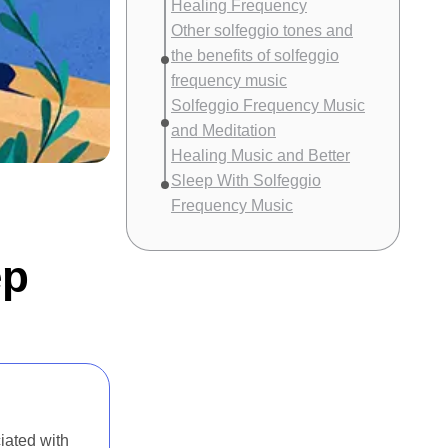
Healing Frequency
Other solfeggio tones and
the benefits of solfeggio
frequency music
Solfeggio Frequency Music
and Meditation
Healing Music and Better
Sleep With Solfeggio
Frequency Music
ep
iated with