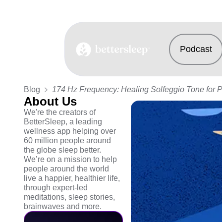
Podcast
BetterSleep Logo
Blog
174 Hz Frequency: Healing Solfeggio Tone for 
About Us
We're the creators of
BetterSleep, a leading
wellness app helping over
60 million people around
the globe sleep better.
We’re on a mission to help
people around the world
live a happier, healthier life,
through expert-led
meditations, sleep stories,
brainwaves and more.