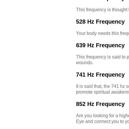
This frequency is thought 
528 Hz Frequency
Your body needs this frequ
639 Hz Frequency
This frequency is said to 
wounds.
741 Hz Frequency
It is said that, the
741 hz s
promote spiritual awakeni
852 Hz Frequency
Are you looking for a hig
Eye
and connect you to you