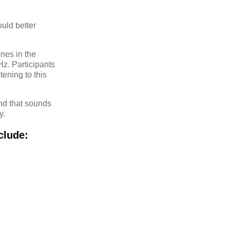
uld better
nes in the
z. Participants
tening to this
und that sounds
y.
clude: