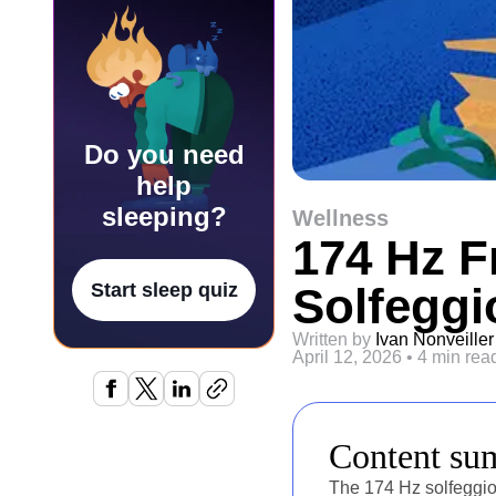
Do you need
help
sleeping?
Wellness
174 Hz F
Solfeggi
Start sleep quiz
Written by
Ivan Nonveiller
April 12, 2026
•
4 min rea
Content s
The 174 Hz solfeggio 