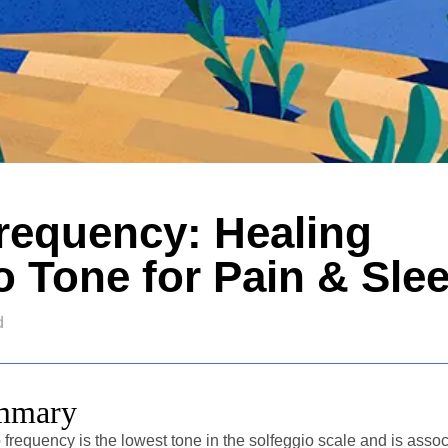
requency: Healing
o Tone for Pain & Sle
d
ummary
frequency is the lowest tone in the solfeggio scale and is assoc