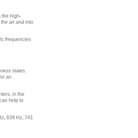
 the high-
the air and into
fic frequencies
ness states.
for an
ters, in the
can help to
Hz, 639 Hz, 741