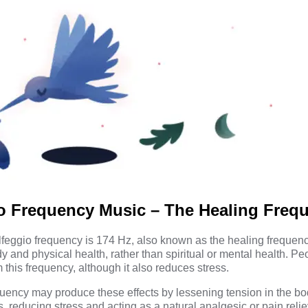
io Frequency Music – The Healing Freq
feggio frequency is 174 Hz, also known as the healing frequency
y and physical health, rather than spiritual or mental health. P
 this frequency, although it also reduces stress.
uency may produce these effects by lessening tension in the bo
 reducing stress and acting as a natural analgesic or pain reli