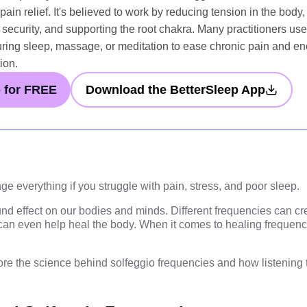
ain relief. It's believed to work by reducing tension in the body
 security, and supporting the root chakra. Many practitioners use 
ing sleep, massage, or meditation to ease chronic pain and e
ion.
p for FREE
Download the BetterSleep App
ge everything if you struggle with pain, stress, and poor sleep.
d effect on our bodies and minds. Different frequencies can cre
can even help heal the body. When it comes to healing frequenci
xplore the science behind solfeggio frequencies and how listening