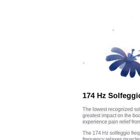
174 Hz Solfegg
The lowest recognized sol
greatest impact on the bod
experience pain relief from
The 174 Hz solfeggio freq
frequency relaxes muscles,