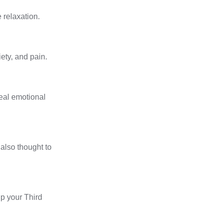
 relaxation.
ety, and pain.
heal emotional
also thought to
up your
Third